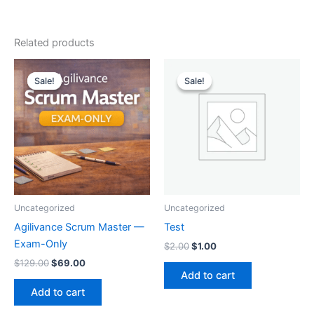
Related products
Original
Current
Original
Current
price
price
price
price
Sale!
Sale!
Sale!
Sale!
was:
is:
was:
is:
$129.00.
$69.00.
$2.00.
$1.00.
Uncategorized
Uncategorized
Agilivance Scrum Master —
Test
Exam-Only
$
2.00
$
1.00
$
129.00
$
69.00
Add to cart
Add to cart