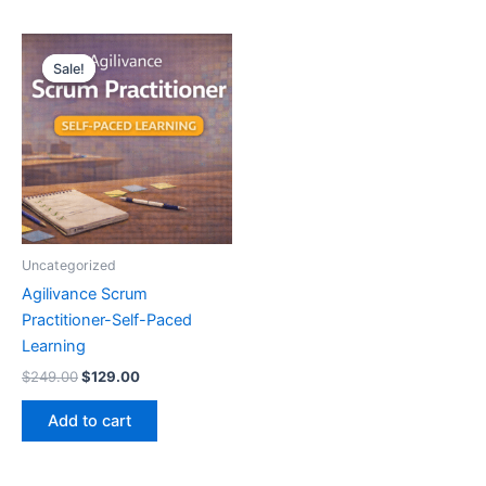
Original
Current
price
price
Sale!
Sale!
was:
is:
$249.00.
$129.00.
Uncategorized
Agilivance Scrum
Practitioner-Self-Paced
Learning
$
249.00
$
129.00
Add to cart