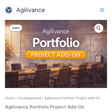
Skip
Agilivance
to
content
Agilivance
Original
Current
Portfolio
Sale!
Project
price
price
Add-
was:
is:
On
quantity
$129.00.
$79.00.
Home
/
Uncategorized
/ Agilivance Portfolio Project Add-On
Agilivance Portfolio Project Add-On