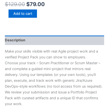
$
129.00
$
79.00
Add to cart
Description
Make your skills visible with real Agile project work and a
verified Project Pack you can show to employers.
Choose your track – Scrum Practitioner or Scrum Master –
and complete a guided mini-project that mirrors real
delivery. Using our templates (or your own tools), you’ll
plan, execute, and track work with generic Jira/Azure
DevOps–style workflows (no tool access from us required).
We review your submission and issue a Portfolio Project
Pack with curated artifacts and a unique ID that confirms
your work.